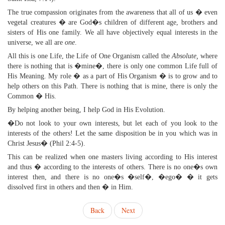
The true compassion originates from the awareness that all of us � even
vegetal creatures � are God�s children of different age, brothers and
sisters of His one family. We all have objectively equal interests in the
universe, we all are
one
.
All this is one Life, the Life of One Organism called the
Absolute,
where
there is nothing that is �mine�, there is only one common Life full of
His Meaning. My role � as a part of His Organism � is to grow and to
help others on this Path. There is nothing that is mine, there is only the
Common � His.
By helping another being, I help God in His Evolution.
�Do not look to your own interests, but let each of you look to the
interests of the others! Let the same disposition be in you which was in
Christ Jesus� (Phil 2:4-5).
This can be realized when one masters living according to His interest
and thus � according to the interests of others. There is no one�s own
interest then, and there is no one�s �self�, �ego� � it gets
dissolved first in others and then � in Him.
Back
Next