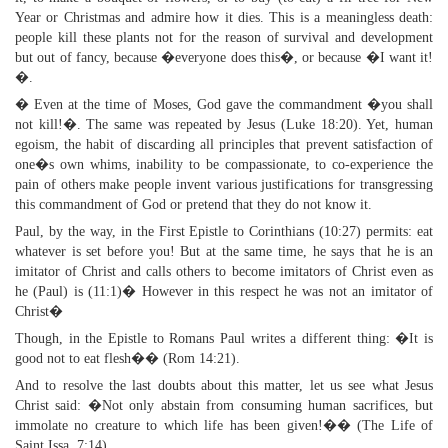
Year or Christmas and admire how it dies. This is a meaningless death:
people kill these plants not for the reason of survival and development
but out of fancy, because �everyone does this�, or because �I want it!
�.
� Even at the time of Moses, God gave the commandment �you shall
not kill!�. The same was repeated by Jesus (Luke 18:20). Yet, human
egoism, the habit of discarding all principles that prevent satisfaction of
one�s own whims, inability to be compassionate, to co-experience the
pain of others make people invent various justifications for transgressing
this commandment of God or pretend that they do not know it.
Paul, by the way, in the First Epistle to Corinthians (10:27) permits: eat
whatever is set before you! But at the same time, he says that he is an
imitator of Christ and calls others to become imitators of Christ even as
he (Paul) is (11:1)� However in this respect he was not an imitator of
Christ�
Though, in the Epistle to Romans Paul writes a different thing: �It is
good not to eat flesh�� (Rom 14:21).
And to resolve the last doubts about this matter, let us see what Jesus
Christ said: �Not only abstain from consuming human sacrifices, but
immolate no creature to which life has been given!�� (The Life of
Saint Issa, 7:14).