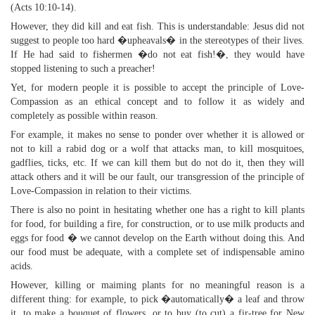
(Acts 10:10-14).
However, they did kill and eat fish. This is understandable: Jesus did not
suggest to people too hard �upheavals� in the stereotypes of their lives.
If He had said to fishermen �do not eat fish!�, they would have
stopped listening to such a preacher!
Yet, for modern people it is possible to accept the principle of Love-
Compassion as an ethical concept and to follow it as widely and
completely as possible within reason.
For example, it makes no sense to ponder over whether it is allowed or
not to kill a rabid dog or a wolf that attacks man, to kill mosquitoes,
gadflies, ticks, etc. If we can kill them but do not do it, then they will
attack others and it will be our fault, our transgression of the principle of
Love-Compassion in relation to their victims.
There is also no point in hesitating whether one has a right to kill plants
for food, for building a fire, for construction, or to use milk products and
eggs for food � we cannot develop on the Earth without doing this. And
our food must be adequate, with a complete set of indispensable amino
acids.
However, killing or maiming plants for no meaningful reason is a
different thing: for example, to pick �automatically� a leaf and throw
it, to make a bouquet of flowers, or to buy (to cut) a fir-tree for New