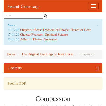
Swami-Center.org
Toggle
navigatio
×
News:
17.03.20
Chapter Fifteen: Freedom of Choice: Hatred or Love
17.01.20
Chapter Fourteen: Spiritual Science
15.01.20
Adler — Divine Tenderness
Books
The Original Teachings of Jesus Christ
Compassion
Contents
Book in PDF
.
Compassion