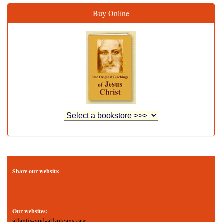
Buy Online
Share our website:
Our websites:
atlantis-and-atlanteans.org