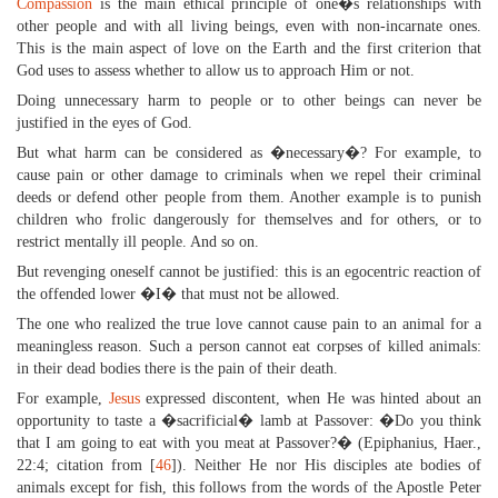
Compassion
is the main ethical principle of one�s relationships with
other people and with all living beings, even with non-incarnate ones.
This is the main aspect of love on the Earth and the first criterion that
God uses to assess whether to allow us to approach Him or not.
Doing unnecessary harm to people or to other beings can never be
justified in the eyes of God.
But what harm can be considered as �necessary�? For example, to
cause pain or other damage to criminals when we repel their criminal
deeds or defend other people from them. Another example is to punish
children who frolic dangerously for themselves and for others, or to
restrict mentally ill people. And so on.
But revenging oneself cannot be justified: this is an egocentric reaction of
the offended lower �I� that must not be allowed.
The one who realized the true love cannot cause pain to an animal for a
meaningless reason. Such a person cannot eat corpses of killed animals:
in their dead bodies there is the pain of their death.
For example,
Jesus
expressed discontent, when He was hinted about an
opportunity to taste a �sacrificial� lamb at Passover: �Do you think
that I am going to eat with you meat at Passover?� (Epiphanius, Haer.,
22:4; citation from [
46
]). Neither He nor His disciples ate bodies of
animals except for fish, this follows from the words of the Apostle Peter