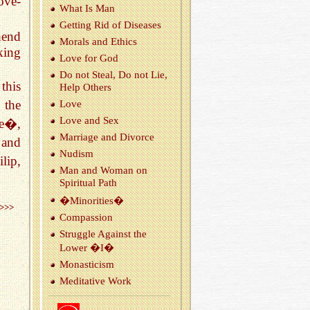
ove-
What Is Man
Get­ting Rid of Dis­eases
hend
Morals and Ethics
king
Love for God
Do not Steal, Do not Lie,
this
Help Oth­ers
 the
Love
Love and Sex
le�,
Mar­riage and Di­vorce
 and
Nud­ism
lip,
Man and Woman on
Spir­i­tual Path
�Mi­nori­ties�
>>>
Com­pas­sion
Strug­gle Against the
Lower �I�
Monas­ti­cism
Med­i­ta­tive Work