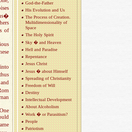
one,
God-the-Fa­ther
ises
His Evo­lu­tion and Us
 us�
The Process of Cre­ation.
hers
Mul­ti­di­men­sion­al­ity of
Space
s of
The Holy Spirit
Sky � and Heaven
ious
Hell and Par­adise
hese
Re­pen­tance
Jesus Christ
into
Jesus � about Him­self
thus
Spread­ing of Chris­tian­ity
 and
Free­dom of Will
(Rom
Des­tiny
uman
In­tel­lec­tual De­vel­op­ment
About Al­co­holism
 One
Work � or Par­a­sitism?
ould
Peo­ple
same
Pa­tri­o­tism