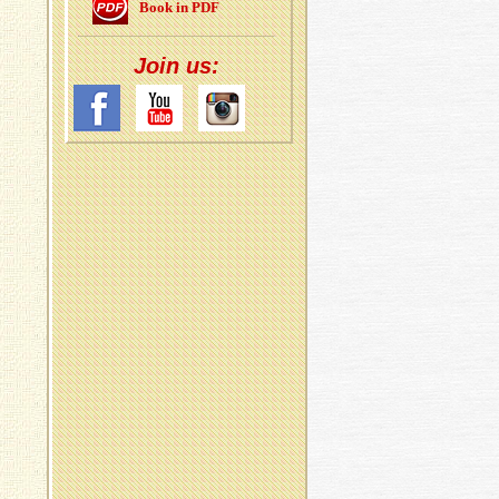
Book in PDF
Join us: