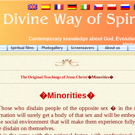
Contemporary knowledge about God, Evolution
Metho
The Original Teachings of Jesus Christ
/�Minorities�
�Minorities�
Those who disdain people of the opposite sex � in the 
rnation will surely get a body of that sex and will be embo
he social environment that will make them experience fully
 disdain on themselves.