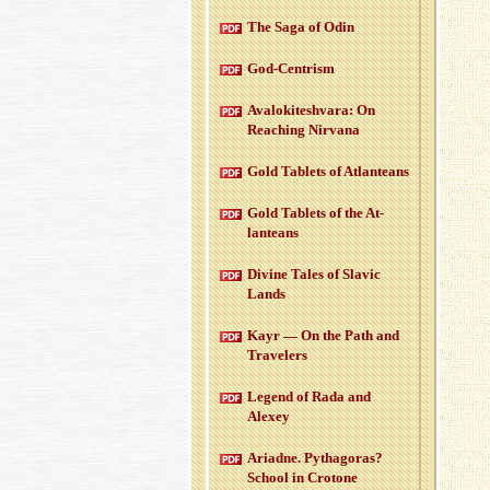
The Saga of Odin
God-Cen­trism
Aval­okitesh­vara: On
Reach­ing Nir­vana
Gold Tablets of At­lanteans
Gold Tablets of the At­
lanteans
Di­vine Tales of Slavic
Lands
Kayr — On the Path and
Trav­el­ers
Leg­end of Rada and
Alexey
Ari­adne. Pythago­ras?
School in Cro­tone