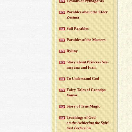
Lessons of Pythago­ras
Para­bles about the Elder
Zosima
Sufi Para­bles
Para­bles of the Mas­ters
Byliny
Story about Princess Nes­
meyana and Ivan
To Un­der­stand God
Fairy Tales of Grandpa
Vanya
Story of True Magic
Teach­ings of God
on the Achiev­ing the Spir­i­
tual Per­fec­tion