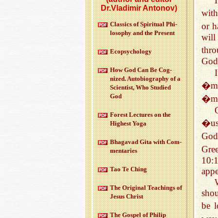
Dr.Vladimir Antonov)
with
Clas­sics of Spir­i­tual Phi­
or h
los­o­phy and the Pre­sent
will
thr
Ecopsy­chol­ogy
God 
How God Can Be Cog­
nized. Au­to­bi­og­ra­phy of a
�min
Sci­en­tist, Who Stud­ied
God
�mi
For­est Lec­tures on the
�us
High­est Yoga
God
Bha­gavad Gita with Com­
Gre
men­taries
10:
Tao Te Ching
appe
The Orig­i­nal Teach­ings of
shou
Jesus Christ
be l
The Gospel of Philip