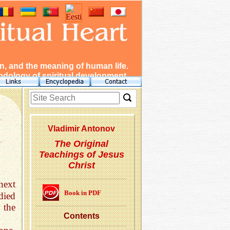
, and the meaning of human life.
dology of spiritual development.
Vladimir Antonov
The Original
Teachings of Jesus
Christ
next
Book in PDF
died
 the
Con­tents