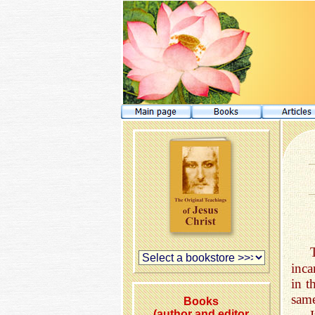
inca
in t
same
Books
(author and editor