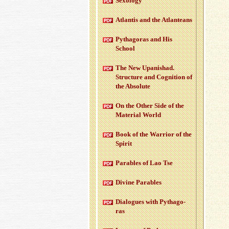
Sex­ol­ogy
At­lantis and the At­lanteans
Pythago­ras and His
School
The New Up­an­ishad.
Struc­ture and Cog­ni­tion of
the Ab­solute
On the Other Side of the
Ma­te­r­ial World
Book of the War­rior of the
Spirit
Para­bles of Lao Tse
Di­vine Para­bles
Di­a­logues with Pythago­
ras