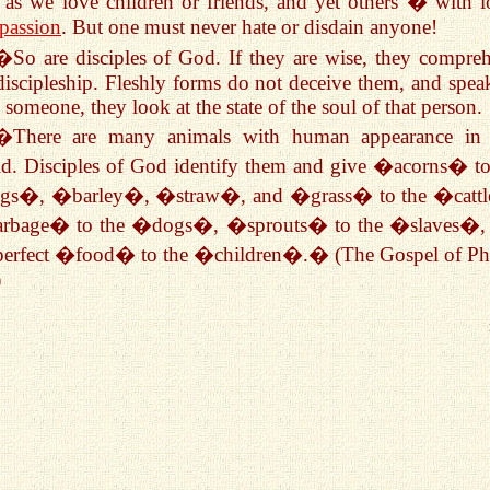
as we love children or friends, and yet others � with l
passion
. But one must never hate or disdain anyone!
�So are disciples of God. If they are wise, they compre
discipleship. Fleshly forms do not deceive them, and spea
 someone, they look at the state of the soul of that person.
�There are many animals with human appearance in 
d. Disciples of God identify them and give �acorns� to
gs�, �barley�, �straw�, and �grass� to the �catt
rbage� to the �dogs�, �sprouts� to the �slaves�,
perfect �food� to the �children�.� (The Gospel of Phi
)