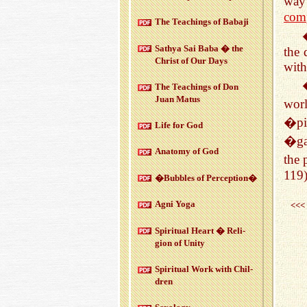
way 
com
The Teach­ings of Babaji
Sathya Sai Baba � the
the 
Christ of Our Days
with
The Teach­ings of Don
Juan Matus
worl
�pi
Life for God
�ga
Anatomy of God
the 
119
�Bub­bles of Per­cep­tion�
Agni Yoga
<<<
Spir­i­tual Heart � Re­li­
gion of Unity
Spir­i­tual Work with Chil­
dren