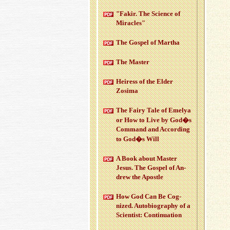
"Fakir. The Sci­ence of
Mir­a­cles"
The Gospel of Martha
The Mas­ter
Heiress of the Elder
Zosima
The Fairy Tale of Emelya
or How to Live by God�s
Com­mand and Ac­cord­ing
to God�s Will
A Book about Mas­ter
Jesus. The Gospel of An­
drew the Apos­tle
How God Can Be Cog­
nized. Au­to­bi­og­ra­phy of a
Sci­en­tist: Con­tin­u­a­tion