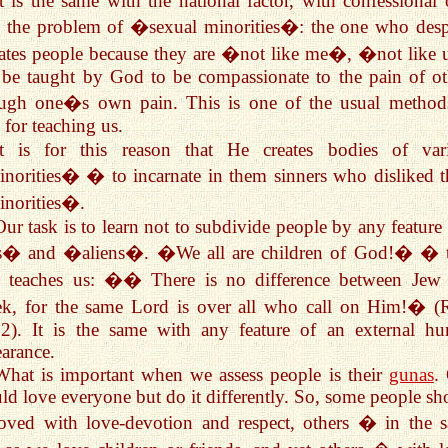
It is the same with the national factor, with confessional 
 the problem of �sexual minorities�: the one who desp
ates people because they are �not like me�, �not like
 be taught by God to be compassionate to the pain of ot
ough one�s own pain. This is one of the usual method
for teaching us.
It is for this reason that He creates bodies of var
orities� � to incarnate in them sinners who disliked t
norities�.
Our task is to learn not to subdivide people by any feature 
� and �aliens�. �We all are children of God!� � 
 teaches us: �� There is no difference between Jew
ek, for the same Lord is over all who call on Him!� 
12). It is the same with any feature of an external h
arance.
What is important when we assess people is their
gunas
.
ld love everyone but do it differently. So, some people sh
oved with love-devotion and respect, others � in the 