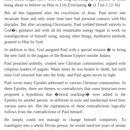
being about to believe on Him to Life Everlasting.� (1 Tim 1:12-16).
But all this happened after the crucifixion of Jesus. Paul never met
incarnate Jesus and only some time later had personal contacts with His
disciples. But after accepting Christianity, Paul yielded himself entirely to
God�s guidance and with all his remarkable energy began to work on
transfiguration of himself using, among other things, meditative methods
granted to Him by God.
In addition to this, God assigned Paul with a special mission � to bring
the new faith to the pagans of the Roman Empire outside Judaea.
Paul preached ardently, created new Christian communities, argued with
religious leaders of pagans. Many times he was beaten to death, but each
time God returned him into the body, and Paul again strove to fight.
Paul wrote many Epistles addressed to various Christian communities. In
these Epistles, there are themes so contradictory that some historians even
proposed a hypothesis that �moral teachings� were added to the
Epistles by another person: so different in style and intellectual level their
various parts are. But the explanation of these contradictions logically
follows from the contradictions of Paul himself.
He simply could not manage to change himself completely. To
transfigure into a whole Divine person, he would need ten years of serene