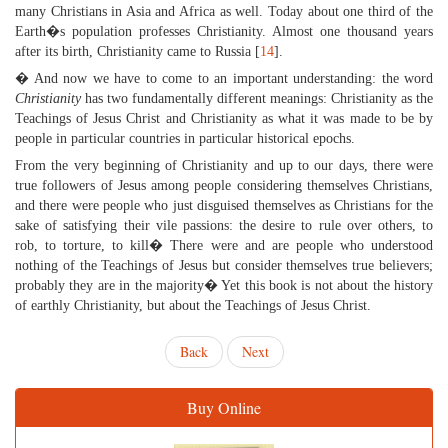
many Christians in Asia and Africa as well. Today about one third of the
Earth�s population professes Christianity. Almost one thousand years
after its birth, Christianity came to Russia [
14
].
� And now we have to come to an important understanding: the word
Christianity
has two fundamentally different meanings: Christianity as the
Teachings of Jesus Christ and Christianity as what it was made to be by
people in particular countries in particular historical epochs.
From the very beginning of Christianity and up to our days, there were
true followers of Jesus among people considering themselves Christians,
and there were people who just disguised themselves as Christians for the
sake of satisfying their vile passions: the desire to rule over others, to
rob, to torture, to kill� There were and are people who understood
nothing of the Teachings of Jesus but consider themselves true believers;
probably they are in the majority� Yet this book is not about the history
of earthly Christianity, but about the Teachings of Jesus Christ.
Back
Next
Buy Online