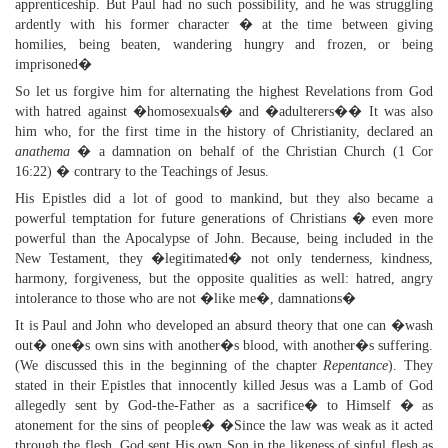
apprenticeship. But Paul had no such possibility, and he was struggling
ardently with his former character � at the time between giving
homilies, being beaten, wandering hungry and frozen, or being
imprisoned�
So let us forgive him for alternating the highest Revelations from God
with hatred against �homosexuals� and �adulterers�� It was also
him who, for the first time in the history of Christianity, declared an
anathema
� a damnation on behalf of the Christian Church (1 Cor
16:22) � contrary to the Teachings of Jesus.
His Epistles did a lot of good to mankind, but they also became a
powerful temptation for future generations of Christians � even more
powerful than the Apocalypse of John. Because, being included in the
New Testament, they �legitimated� not only tenderness, kindness,
harmony, forgiveness, but the opposite qualities as well: hatred, angry
intolerance to those who are not �like me�, damnations�
It is Paul and John who developed an absurd theory that one can �wash
out� one�s own sins with another�s blood, with another�s suffering.
(We discussed this in the beginning of the chapter
Repentance
). They
stated in their Epistles that innocently killed Jesus was a Lamb of God
allegedly sent by God-the-Father as a sacrifice� to Himself � as
atonement for the sins of people� �Since the law was weak as it acted
through the flesh, God sent His own Son in the likeness of sinful flesh as