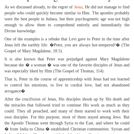
As we discussed already, to the regret of
Jesus
, He did not manage to find
people who could quickly become similar to Him. The apostles probably
were the best people in Judaea, but their psychogenetic age was not high
enough to allow them to comprehend entirely and immediately the
Divine knowledge.
One of the examples is a rebuke that Levi gave to Peter in the time after
Jesus left the earthly life: �Peter, you are always hot-tempered!� (The
Gospel of Mary Magdalene, 18:5).
It is also known that Peter was prejudged against Mary Magdalene
because she � a woman � was one of the favorite disciples of Jesus and
was especially liked by Him (The Gospel of Thomas, 114).
That is, Peter in the course of apprenticeship with Jesus had not learned
to control his emotions, to live in cordial love, had not abandoned
arrogance�
After the crucifixion of Jesus, His disciples shook up by His death and
the miracles that followed tried to continue His work as much as they
could. They all preached, and many of them started to work with their
own disciples. For this purpose, most of them stayed among Jews. But
the Apostle Thomas went through Syria to the East, and where he could
� from India to China � established Christian communities. Syrian and