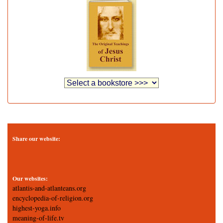
Share our website:
Our websites:
atlantis-and-atlanteans.org
encyclopedia-of-religion.org
highest-yoga.info
meaning-of-life.tv