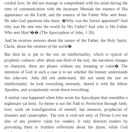
cordial love, he did not manage to comprehend with his mind during the
time of communication with the incarnate Messiah the essence of His
appearance on the Earth, and the essence of the Father Who sent Jesus.
He asks God questions like these: �Why was the Savior appointed? And
why was He sent into the world by His Father? And who is His Father
Who sent Him?�� (The Apocryphon of John, 1:20).
And he receives answers about the nature of the Father, the Holy Spirit,
Christ, about the
creation of the world
�
But then he is put to the test on intellectuality, which is typical of
prophetic contacts: after about one third of the text, the narration changes
its character, there are phases without any meaning or value� The
intention of God in such a case is to see whether the listener understands
this joke-test. John did not understand, did not stand the test on
intellectuality: he took everything seriously, shared it with the fellow
Apostles, and scrupulously wrote down everything.
A similar case happened when John wrote his Apocalypse that resembles a
nightmare (at best). Its theme is not the Path to Perfection through faith,
love, work on transfiguration of oneself, but menaces, prophecies of
disasters and catastrophes. The text is void not only of Divine Love but
also of any positive value for readers. It only distracts readers by
provoking them to fruitless reflections about the
future
, while God