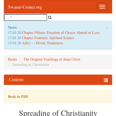
Swami-Center.org
Toggle
navigatio
×
News:
17.03.20
Chapter Fifteen: Freedom of Choice: Hatred or Love
17.01.20
Chapter Fourteen: Spiritual Science
15.01.20
Adler — Divine Tenderness
Books
The Original Teachings of Jesus Christ
Spreading of Christianity
Contents
Book in PDF
.
Spreading of Christianity