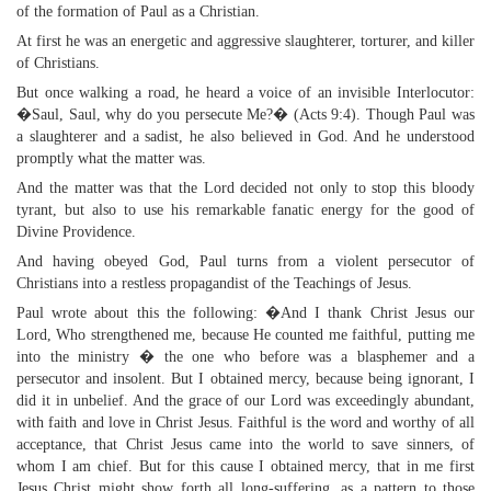
of the formation of Paul as a Christian.
At first he was an energetic and aggressive slaughterer, torturer, and killer
of Christians.
But once walking a road, he heard a voice of an invisible Interlocutor:
�Saul, Saul, why do you persecute Me?� (Acts 9:4). Though Paul was
a slaughterer and a sadist, he also believed in God. And he understood
promptly what the matter was.
And the matter was that the Lord decided not only to stop this bloody
tyrant, but also to use his remarkable fanatic energy for the good of
Divine Providence.
And having obeyed God, Paul turns from a violent persecutor of
Christians into a restless propagandist of the Teachings of Jesus.
Paul wrote about this the following: �And I thank Christ Jesus our
Lord, Who strengthened me, because He counted me faithful, putting me
into the ministry � the one who before was a blasphemer and a
persecutor and insolent. But I obtained mercy, because being ignorant, I
did it in unbelief. And the grace of our Lord was exceedingly abundant,
with faith and love in Christ Jesus. Faithful is the word and worthy of all
acceptance, that Christ Jesus came into the world to save sinners, of
whom I am chief. But for this cause I obtained mercy, that in me first
Jesus Christ might show forth all long-suffering, as a pattern to those