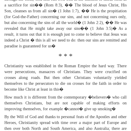
a sacrifice for sin�� (Rom 8:3), �� The blood of Jesus Christ, His
Son, cleanses us from all sin� (1 John 1:7), �� He is the propitiation
(for God-the-Father) concerning our sins, and not concerning ours only,
but also concerning the sins of all the world� (1 John 2:2), �� He was
revealed that He might take away our sins�� (1 John 3:5)� As a
result, it turns out that it is enough just to come to believe that Jesus was
indeed a Christ � this is all we need to do: then our sins are remitted and
paradise is guaranteed for us�
* * *
Christianity was established in the Roman Empire the hard way. There
were persecutions, massacres of Christians. They were crucified on
crosses along roads. But then other Christians voluntarily yielded
themselves to the persecutors to die on crosses for the faith in order to
become like Christ at least in this�
How much it is different from the contemporary �believers� who call
themselves Christians, but are not capable of making efforts on
improving themselves, for example �cannot� give up smoking�
By the Will of God and thanks to personal feats of the Apostles and other
Heroes, Christianity spread with time over a major part of Europe and
then over both North and South America, and also Australia; there are