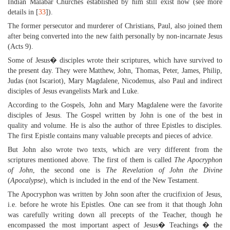
Indian Malabar Churches established by him still exist now (see more
details in [
33
]).
The former persecutor and murderer of Christians, Paul, also joined them
after being converted into the new faith personally by non-incarnate Jesus
(Acts 9).
Some of Jesus� disciples wrote their scriptures, which have survived to
the present day. They were Matthew, John, Thomas, Peter, James, Philip,
Judas (not Iscariot), Mary Magdalene, Nicodemus, also Paul and indirect
disciples of Jesus evangelists Mark and Luke.
According to the Gospels, John and Mary Magdalene were the favorite
disciples of Jesus. The Gospel written by John is one of the best in
quality and volume. He is also the author of three Epistles to disciples.
The first Epistle contains many valuable precepts and pieces of advice.
But John also wrote two texts, which are very different from the
scriptures mentioned above. The first of them is called
The Apocryphon
of John
, the second one is
The Revelation of John the Divine
(
Apocalypse
), which is included in the end of the New Testament.
The Apocryphon was written by John soon after the crucifixion of Jesus,
i.e. before he wrote his Epistles. One can see from it that though John
was carefully writing down all precepts of the Teacher, though he
encompassed the most important aspect of Jesus� Teachings � the