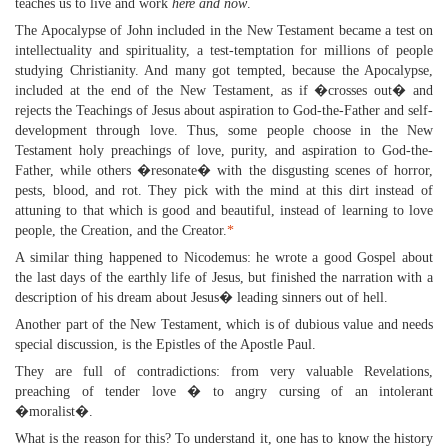
teaches us to live and work
here and now
.
The Apocalypse of John included in the New Testament became a test on
intellectuality and spirituality, a test-temptation for millions of people
studying Christianity. And many got tempted, because the Apocalypse,
included at the end of the New Testament, as if �crosses out� and
rejects the Teachings of Jesus about aspiration to God-the-Father and self-
development through love. Thus, some people choose in the New
Testament holy preachings of love, purity, and aspiration to God-the-
Father, while others �resonate� with the disgusting scenes of horror,
pests, blood, and rot. They pick with the mind at this dirt instead of
attuning to that which is good and beautiful, instead of learning to love
people, the Creation, and the Creator.
*
A similar thing happened to Nicodemus: he wrote a good Gospel about
the last days of the earthly life of Jesus, but finished the narration with a
description of his dream about Jesus� leading sinners out of hell.
Another part of the New Testament, which is of dubious value and needs
special discussion, is the Epistles of the Apostle Paul.
They are full of contradictions: from very valuable Revelations,
preaching of tender love � to angry cursing of an intolerant
�moralist�.
What is the reason for this? To understand it, one has to know the history